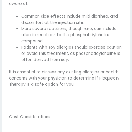
aware of:
Common side effects include mild diarrhea, and
discomfort at the injection site.
More severe reactions, though rare, can include
allergic reactions to the phosphatidylcholine
compound.
Patients with soy allergies should exercise caution
or avoid this treatment, as phosphatidylcholine is
often derived from soy.
It is essential to discuss any existing allergies or health
concerns with your physician to determine if Plaquex IV
Therapy is a safe option for you.
Cost Considerations