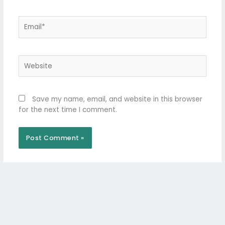
Email*
Website
Save my name, email, and website in this browser
for the next time I comment.