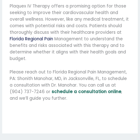
Plaquex IV Therapy offers a promising option for those
seeking to improve their cardiovascular health and
overall wellness. However, like any medical treatment, it
comes with potential risks and costs. Patients should
thoroughly discuss with their healthcare providers at
Florida Regional Pain
Management to understand the
benefits and risks associated with this therapy and to
determine whether it aligns with their health goals and
budget.
Please reach out to Florida Regional Pain Management,
PA: Shonith Manohar, MD, in Jacksonville, FL, to schedule
a consultation with Dr. Manohar. You can call us at
(904) 737-7246 or
schedule a consultation online
,
and we’ll guide you further.