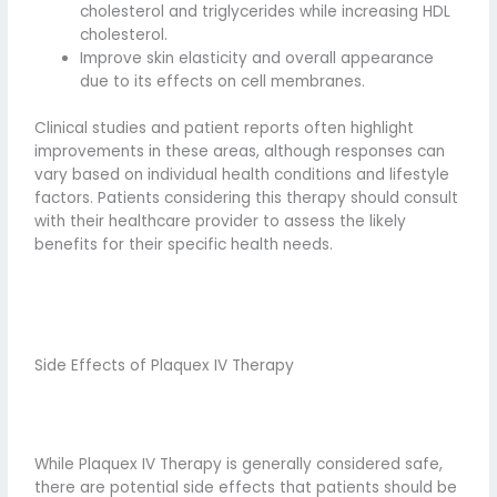
cholesterol and triglycerides while increasing HDL
cholesterol.
Improve skin elasticity and overall appearance
due to its effects on cell membranes.
Clinical studies and patient reports often highlight
improvements in these areas, although responses can
vary based on individual health conditions and lifestyle
factors. Patients considering this therapy should consult
with their healthcare provider to assess the likely
benefits for their specific health needs.
Side Effects of Plaquex IV Therapy
While Plaquex IV Therapy is generally considered safe,
there are potential side effects that patients should be