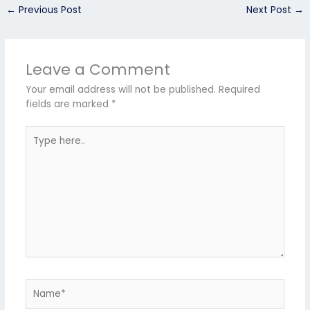
←
Previous Post
Next Post
→
Leave a Comment
Your email address will not be published.
Required
fields are marked
*
Type
here..
Name*