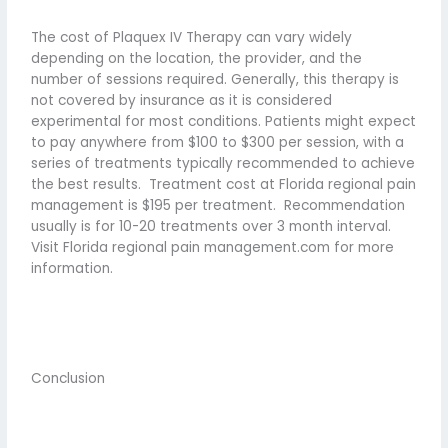
The cost of Plaquex IV Therapy can vary widely
depending on the location, the provider, and the
number of sessions required. Generally, this therapy is
not covered by insurance as it is considered
experimental for most conditions. Patients might expect
to pay anywhere from $100 to $300 per session, with a
series of treatments typically recommended to achieve
the best results.
Treatment cost at Florida regional pain
management is $195 per treatment.
Recommendation
usually is for 10-20 treatments over 3 month interval.
Visit Florida regional pain management.com for more
information.
Conclusion