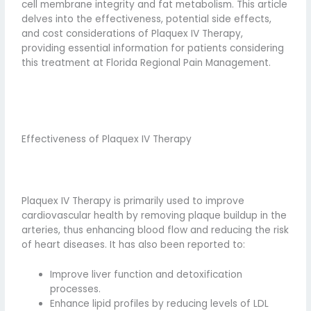
cell membrane integrity and fat metabolism. This article
delves into the effectiveness, potential side effects,
and cost considerations of Plaquex IV Therapy,
providing essential information for patients considering
this treatment at Florida Regional Pain Management.
Effectiveness of Plaquex IV Therapy
Plaquex IV Therapy is primarily used to improve
cardiovascular health by removing plaque buildup in the
arteries, thus enhancing blood flow and reducing the risk
of heart diseases. It has also been reported to:
Improve liver function and detoxification
processes.
Enhance lipid profiles by reducing levels of LDL