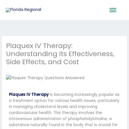
Skip
to
content
Plaquex IV Therapy:
Understanding Its Effectiveness,
Side Effects, and Cost
Plaquex IV Therapy
is becoming increasingly popular as
a treatment option for various health issues, particularly
in managing cholesterol levels and improving
cardiovascular health. This therapy involves the
intravenous administration of phosphatidylcholine, a
substance naturally found in the body that is crucial for