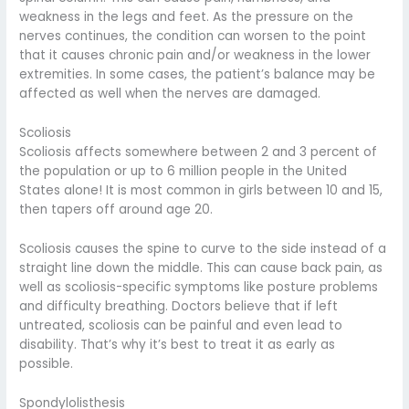
weakness in the legs and feet. As the pressure on the
nerves continues, the condition can worsen to the point
that it causes chronic pain and/or weakness in the lower
extremities. In some cases, the patient’s balance may be
affected as well when the nerves are damaged.
Scoliosis
Scoliosis affects somewhere between 2 and 3 percent of
the population or up to 6 million people in the United
States alone! It is most common in girls between 10 and 15,
then tapers off around age 20.
Scoliosis causes the spine to curve to the side instead of a
straight line down the middle. This can cause back pain, as
well as scoliosis-specific symptoms like posture problems
and difficulty breathing. Doctors believe that if left
untreated, scoliosis can be painful and even lead to
disability. That’s why it’s best to treat it as early as
possible.
Spondylolisthesis