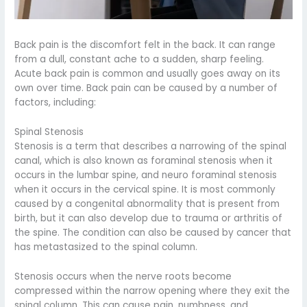
Back pain is the discomfort felt in the back. It can range
from a dull, constant ache to a sudden, sharp feeling.
Acute back pain is common and usually goes away on its
own over time. Back pain can be caused by a number of
factors, including:
Spinal Stenosis
Stenosis is a term that describes a narrowing of the spinal
canal, which is also known as foraminal stenosis when it
occurs in the lumbar spine, and neuro foraminal stenosis
when it occurs in the cervical spine. It is most commonly
caused by a congenital abnormality that is present from
birth, but it can also develop due to trauma or arthritis of
the spine. The condition can also be caused by cancer that
has metastasized to the spinal column.
Stenosis occurs when the nerve roots become
compressed within the narrow opening where they exit the
spinal column. This can cause pain, numbness, and