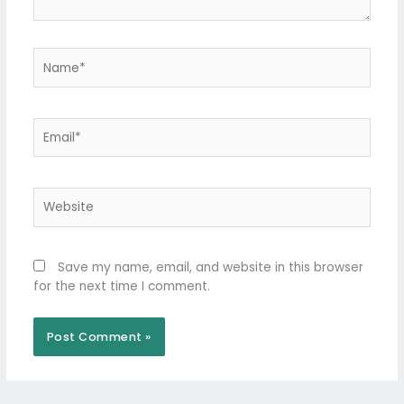
Name*
Email*
Website
Save my name, email, and website in this browser
for the next time I comment.