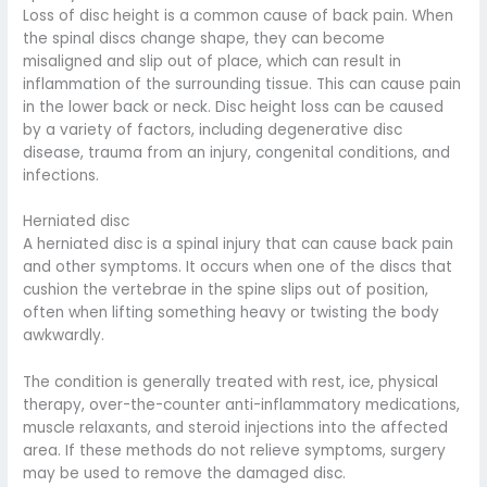
Loss of disc height is a common cause of back pain. When
the spinal discs change shape, they can become
misaligned and slip out of place, which can result in
inflammation of the surrounding tissue. This can cause pain
in the lower back or neck. Disc height loss can be caused
by a variety of factors, including degenerative disc
disease, trauma from an injury, congenital conditions, and
infections.
Herniated disc
A herniated disc is a spinal injury that can cause back pain
and other symptoms. It occurs when one of the discs that
cushion the vertebrae in the spine slips out of position,
often when lifting something heavy or twisting the body
awkwardly.
The condition is generally treated with rest, ice, physical
therapy, over-the-counter anti-inflammatory medications,
muscle relaxants, and steroid injections into the affected
area. If these methods do not relieve symptoms, surgery
may be used to remove the damaged disc.