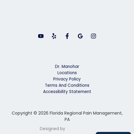
Dr. Manohar
Locations
Privacy Policy
Terms And Conditions
Accessibility Statement
Copyright © 2026 Florida Regional Pain Management,
PA
Designed by