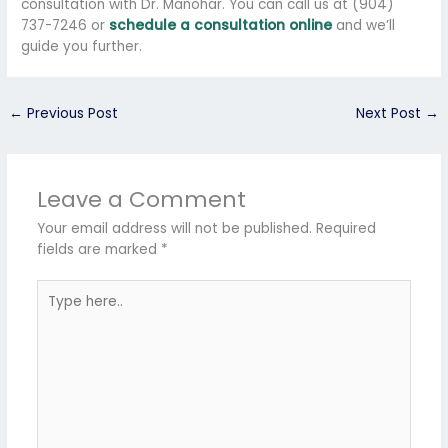
consultation with Dr. Manohar. You can call us at (904)
737-7246 or
schedule a consultation online
and we’ll
guide you further.
←
Previous Post
Next Post
→
Leave a Comment
Your email address will not be published.
Required
fields are marked
*
Type
here..