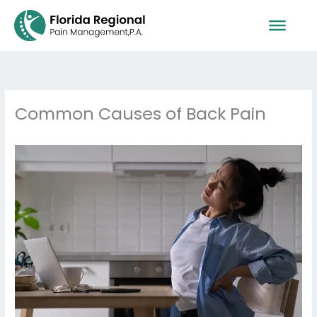
Skip
to
content
Common Causes of Back Pain