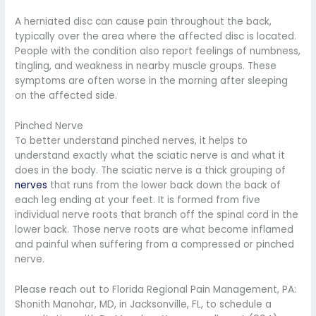
A herniated disc can cause pain throughout the back,
typically over the area where the affected disc is located.
People with the condition also report feelings of numbness,
tingling, and weakness in nearby muscle groups. These
symptoms are often worse in the morning after sleeping
on the affected side.
Pinched Nerve
To better understand pinched nerves, it helps to
understand exactly what the sciatic nerve is and what it
does in the body. The sciatic nerve is a thick grouping of
nerves
that runs from the lower back down the back of
each leg ending at your feet. It is formed from five
individual nerve roots that branch off the spinal cord in the
lower back. Those nerve roots are what become inflamed
and painful when suffering from a compressed or pinched
nerve.
Please reach out to Florida Regional Pain Management, PA:
Shonith Manohar, MD, in Jacksonville, FL, to schedule a