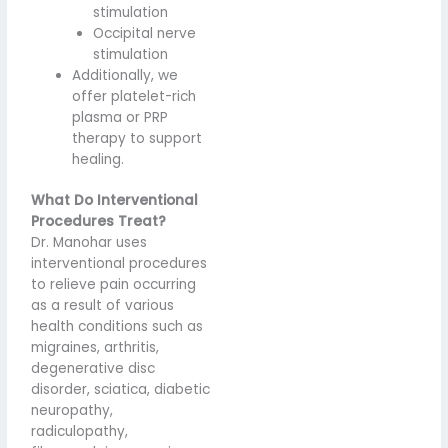
stimulation
Occipital nerve
stimulation
Additionally, we
offer platelet-rich
plasma or PRP
therapy to support
healing.
What Do Interventional
Procedures Treat?
Dr. Manohar uses
interventional procedures
to relieve pain occurring
as a result of various
health conditions such as
migraines, arthritis,
degenerative disc
disorder, sciatica, diabetic
neuropathy,
radiculopathy,