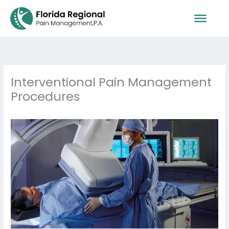
Skip
to
content
Interventional Pain Management
Procedures