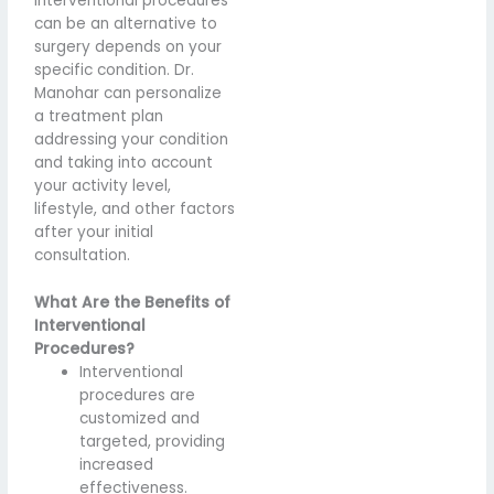
interventional procedures
can be an alternative to
surgery depends on your
specific condition. Dr.
Manohar can personalize
a treatment plan
addressing your condition
and taking into account
your activity level,
lifestyle, and other factors
after your initial
consultation.
What Are the Benefits of
Interventional
Procedures?
Interventional
procedures are
customized and
targeted, providing
increased
effectiveness.