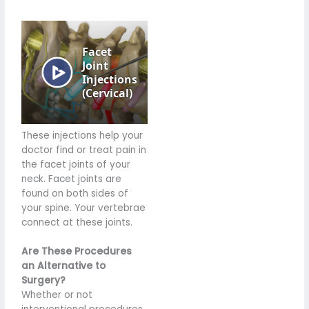
These injections help your
doctor find or treat pain in
the facet joints of your
neck. Facet joints are
found on both sides of
your spine. Your vertebrae
connect at these joints.
Are These Procedures
an Alternative to
Surgery?
Whether or not