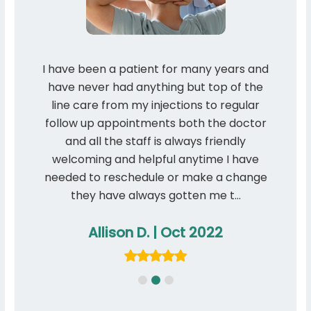
taff
I have been a patient for many years and
I th
ome
have never had anything but top of the
qua
line care from my injections to regular
manne
follow up appointments both the doctor
and all the staff is always friendly
welcoming and helpful anytime I have
needed to reschedule or make a change
they have always gotten me t…
Allison D. | Oct 2022