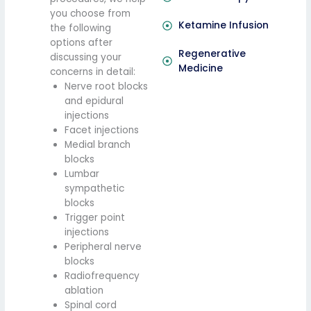
you choose from
Ketamine Infusion
the following
options after
Regenerative
discussing your
Medicine
concerns in detail:
Nerve root blocks
and epidural
injections
Facet injections
Medial branch
blocks
Lumbar
sympathetic
blocks
Trigger point
injections
Peripheral nerve
blocks
Radiofrequency
ablation
Spinal cord