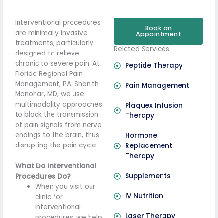
Interventional procedures
Book an
are minimally invasive
Appointment
treatments, particularly
Related Services
designed to relieve
chronic to severe pain. At
Peptide Therapy
Florida Regional Pain
Management, PA: Shonith
Pain Management
Manohar, MD, we use
multimodality approaches
Plaquex Infusion
to block the transmission
Therapy
of pain signals from nerve
endings to the brain, thus
Hormone
disrupting the pain cycle.
Replacement
Therapy
What Do Interventional
Supplements
Procedures Do?
When you visit our
IV Nutrition
clinic for
interventional
Laser Therapy
procedures, we help