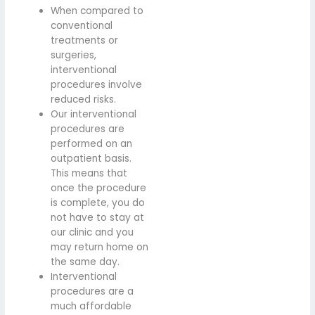
When compared to
conventional
treatments or
surgeries,
interventional
procedures involve
reduced risks.
Our interventional
procedures are
performed on an
outpatient basis.
This means that
once the procedure
is complete, you do
not have to stay at
our clinic and you
may return home on
the same day.
Interventional
procedures are a
much affordable