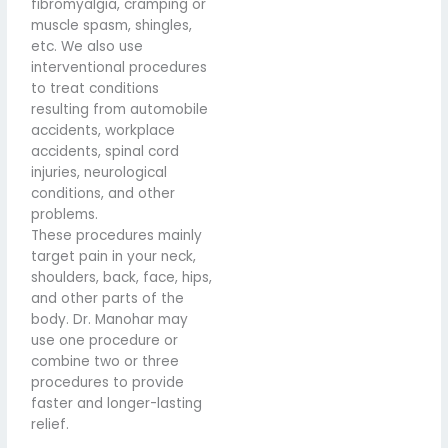
fibromyalgia, cramping or
muscle spasm, shingles,
etc. We also use
interventional procedures
to treat conditions
resulting from automobile
accidents, workplace
accidents, spinal cord
injuries, neurological
conditions, and other
problems.
These procedures mainly
target pain in your neck,
shoulders, back, face, hips,
and other parts of the
body. Dr. Manohar may
use one procedure or
combine two or three
procedures to provide
faster and longer-lasting
relief.