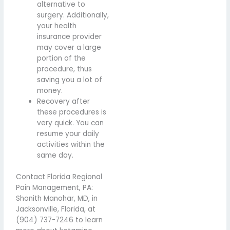
alternative to
surgery. Additionally,
your health
insurance provider
may cover a large
portion of the
procedure, thus
saving you a lot of
money.
Recovery after
these procedures is
very quick. You can
resume your daily
activities within the
same day.
Contact Florida Regional
Pain Management, PA:
Shonith Manohar, MD, in
Jacksonville, Florida, at
(904) 737-7246 to learn