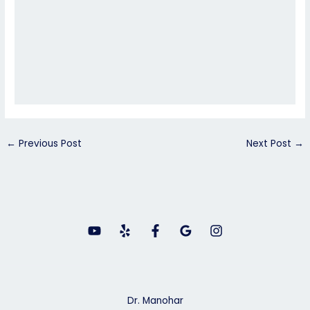
←
Previous Post
Next Post
→
Dr. Manohar