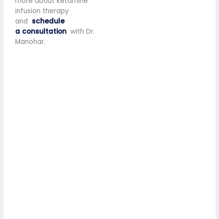
more about ketamine
infusion therapy
and
schedule
a consultation
with Dr.
Manohar.