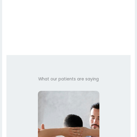
What our patients are saying