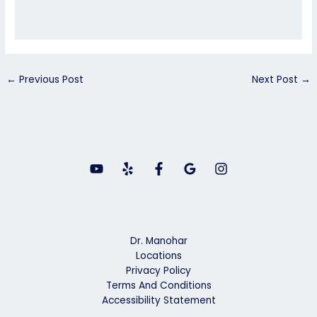
←
Previous Post
Next Post
→
Dr. Manohar
Locations
Privacy Policy
Terms And Conditions
Accessibility Statement