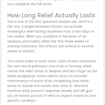
you complete the full series.
How Long Relief Actually Lasts
This is one of the first questions people ask, and it’s a
fair one. A single ketamine infusion can provide
meaningful relief lasting anywhere from a few days to
two weeks. When you complete a full series of six
sessions, particularly within the first three weeks of
starting treatment, the effects can extend to several
weeks or months.
The results build on each other. Each infusion reinforces
the new neural pathways your brain is forming, which
means the relief tends to deepen and last longer as the
series progresses. Some clients return for periodic
maintenance infusions after completing their initial
series to sustain the results over time. Dr. Manohar
monitors each person’s response closely and will give
you an honest picture of what to expect based on your
specific condition.