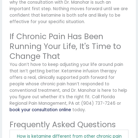
why the consultation with Dr. Manohar is such an
important first step. Nothing moves forward until we are
confident that ketamine is both safe and likely to be
effective for your specific situation.
If Chronic Pain Has Been
Running Your Life, It's Time to
Change That
You don’t have to keep adjusting your life around pain
that isn’t getting better. Ketamine infusion therapy
offers a real, clinically supported path forward for
people whose chronic pain hasn’t responded to
conventional treatment, and Dr. Manohar is here to help
you figure out whether it’s the right fit. Call Florida
Regional Pain Management, PA at (904) 737-7246 or
book your consultation online
today.
Frequently Asked Questions
How is ketamine different from other chronic pain