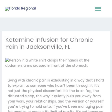
Skip
to
content
Ketamine Infusion for Chronic
Pain in Jacksonville, FL
Living with chronic pain is exhausting in a way that’s hard
to explain to someone who hasn’t been through it. It’s
not just the physical discomfort. It’s the brain fog, the
disrupted sleep, the way it quietly pulls you away from
your work, your relationships, and the version of yourself
you’re trying to hold onto. If you’ve been managing pain
for months or years with limited results, it’s not because