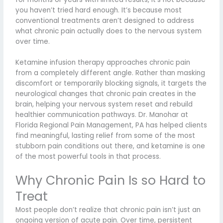
you haven’t tried hard enough. It’s because most
conventional treatments aren’t designed to address
what chronic pain actually does to the nervous system
over time.
Ketamine infusion therapy approaches chronic pain
from a completely different angle. Rather than masking
discomfort or temporarily blocking signals, it targets the
neurological changes that chronic pain creates in the
brain, helping your nervous system reset and rebuild
healthier communication pathways. Dr. Manohar at
Florida Regional Pain Management, PA has helped clients
find meaningful, lasting relief from some of the most
stubborn pain conditions out there, and ketamine is one
of the most powerful tools in that process.
Why Chronic Pain Is so Hard to
Treat
Most people don’t realize that chronic pain isn’t just an
ongoing version of acute pain. Over time, persistent