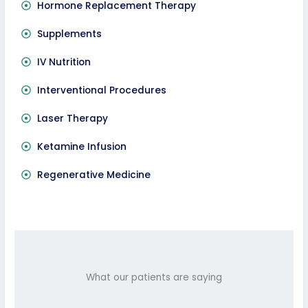
Hormone Replacement Therapy
Supplements
IV Nutrition
Interventional Procedures
Laser Therapy
Ketamine Infusion
Regenerative Medicine
What our patients are saying