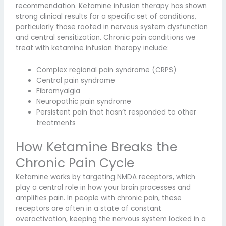
recommendation. Ketamine infusion therapy has shown
strong clinical results for a specific set of conditions,
particularly those rooted in nervous system dysfunction
and central sensitization. Chronic pain conditions we
treat with ketamine infusion therapy include:
Complex regional pain syndrome (CRPS)
Central pain syndrome
Fibromyalgia
Neuropathic pain syndrome
Persistent pain that hasn’t responded to other
treatments
How Ketamine Breaks the
Chronic Pain Cycle
Ketamine works by targeting NMDA receptors, which
play a central role in how your brain processes and
amplifies pain. In people with chronic pain, these
receptors are often in a state of constant
overactivation, keeping the nervous system locked in a