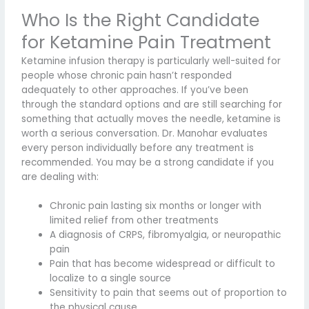
Who Is the Right Candidate
for Ketamine Pain Treatment
Ketamine infusion therapy is particularly well-suited for
people whose chronic pain hasn’t responded
adequately to other approaches. If you’ve been
through the standard options and are still searching for
something that actually moves the needle, ketamine is
worth a serious conversation. Dr. Manohar evaluates
every person individually before any treatment is
recommended. You may be a strong candidate if you
are dealing with:
Chronic pain lasting six months or longer with
limited relief from other treatments
A diagnosis of CRPS, fibromyalgia, or neuropathic
pain
Pain that has become widespread or difficult to
localize to a single source
Sensitivity to pain that seems out of proportion to
the physical cause