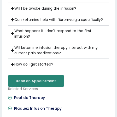
Will I be awake during the infusion?
Can ketamine help with fibromyalgia specifically?
What happens if I don't respond to the first
infusion?
Will ketamine infusion therapy interact with my
current pain medications?
How do I get started?
Book an Appointment
Related Services
Peptide Therapy
Plaquex Infusion Therapy