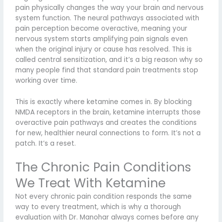
pain physically changes the way your brain and nervous
system function. The neural pathways associated with
pain perception become overactive, meaning your
nervous system starts amplifying pain signals even
when the original injury or cause has resolved. This is
called central sensitization, and it’s a big reason why so
many people find that standard pain treatments stop
working over time.
This is exactly where ketamine comes in. By blocking
NMDA receptors in the brain, ketamine interrupts those
overactive pain pathways and creates the conditions
for new, healthier neural connections to form. It’s not a
patch. It’s a reset.
The Chronic Pain Conditions
We Treat With Ketamine
Not every chronic pain condition responds the same
way to every treatment, which is why a thorough
evaluation with Dr. Manohar always comes before any