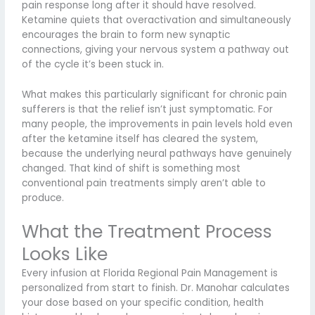
pain response long after it should have resolved.
Ketamine quiets that overactivation and simultaneously
encourages the brain to form new synaptic
connections, giving your nervous system a pathway out
of the cycle it’s been stuck in.
What makes this particularly significant for chronic pain
sufferers is that the relief isn’t just symptomatic. For
many people, the improvements in pain levels hold even
after the ketamine itself has cleared the system,
because the underlying neural pathways have genuinely
changed. That kind of shift is something most
conventional pain treatments simply aren’t able to
produce.
What the Treatment Process
Looks Like
Every infusion at Florida Regional Pain Management is
personalized from start to finish. Dr. Manohar calculates
your dose based on your specific condition, health