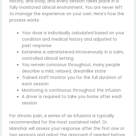
history, and body, and every session takes place in a
fully monitored clinical environment. You are never left
to manage the experience on your own. Here’s how the
process works:
Your dose is individually calculated based on your
condition and medical history and adjusted to
past response
Ketamine is administered intravenously in a calm,
controlled clinical setting
You remain conscious throughout, many people
describe a mild, relaxed, dreamlike state
Trained staff monitor you for the full duration of
each session
Monitoring is continuous throughout the infusion
A driver is required to take you home after each
session
For chronic pain, a series of six infusions is typically
recommended for the most sustained relief. Dr.
Manohar will assess your response after the first one or
two sessions and adjust the approach if needed before