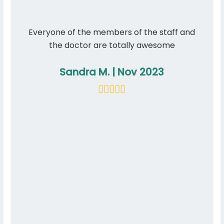
Everyone of the members of the staff and
I hav
the doctor are totally awesome
have n
care f
Sandra M. | Nov 2023
appoi
sta
resc