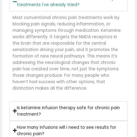
treatments I've already tried?
Most conventional chronic pain treatments work by
blocking pain signals, reducing inflammation, or
managing symptoms through medication. Ketamine
works differently. It targets the NMDA receptors in
the brain that are responsible for the central
sensitization driving your pain, and it promotes the
formation of new neural pathways. This means it’s
addressing the neurological changes that chronic
pain has created over time, not just the symptoms
those changes produce. For many people who
haven’t had success with other options, that
distinction makes all the difference.
Is ketamine infusion therapy safe for chronic pain
treatment?
How many infusions will I need to see results for
chronic pain?