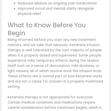
Reduced reliance on ongoing pain medications
Improved mood and mental clarity alongside
physical relief
What to Know Before You
Begin
Being informed before you start any new treatment
matters, and we take that seriously. Ketamine infusion
therapy is well tolerated by the vast majority of people
when it is properly dosed and supervised. Some people
experience mild, temporary effects during the session
itself such as a sense of dissociation, mild dizziness, or
light nausea, all of which resolve once the infusion ends.
These effects are a normal part of how ketamine works
and are not a cause for concern in a properly monitored
setting.
Ketamine therapy is not appropriate for everyone.
Certain medical conditions and medications require
careful consideration before treatment begins, which is