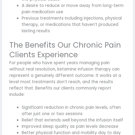
A desire to reduce or move away from long-term
pain medication use
Previous treatments including injections, physical
therapy, or medications that haven’t produced
lasting results
The Benefits Our Chronic Pain
Clients Experience
For people who have spent years managing pain
without real resolution, ketamine infusion therapy can
represent a genuinely different outcome. It works at a
level most treatments don’t reach, and the results
reflect that. Benefits our clients commonly report
include:
Significant reduction in chronic pain levels, often
after just one or two sessions
Relief that extends well beyond the infusion itself
Improved sleep quality as pain levels decrease
Better physical function and mobility day to day